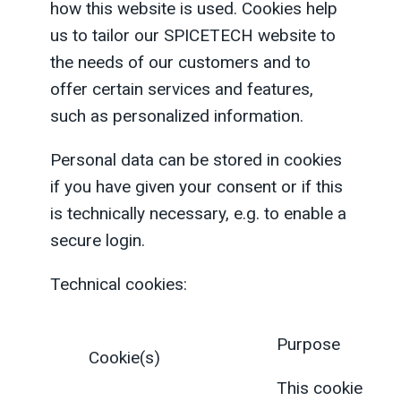
how this website is used. Cookies help
us to tailor our SPICETECH website to
the needs of our customers and to
offer certain services and features,
such as personalized information.
Personal data can be stored in cookies
if you have given your consent or if this
is technically necessary, e.g. to enable a
secure login.
Technical cookies:
Purpose
Cookie(s)
This cookie