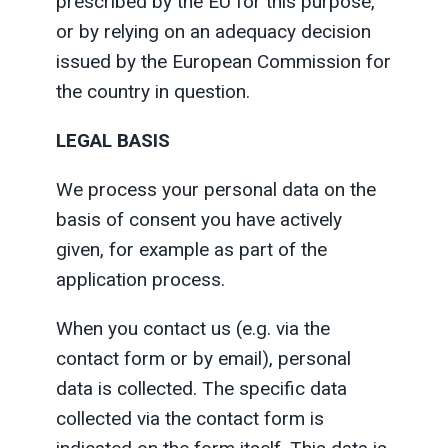
prescribed by the EU for this purpose,
or by relying on an adequacy decision
issued by the European Commission for
the country in question.
LEGAL BASIS
We process your personal data on the
basis of consent you have actively
given, for example as part of the
application process.
When you contact us (e.g. via the
contact form or by email), personal
data is collected. The specific data
collected via the contact form is