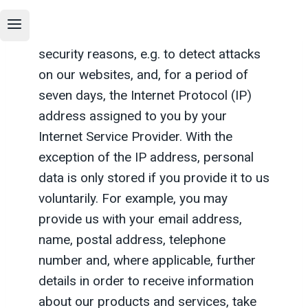
visiting us, the pages you visit on our
site, the date of your visit, and, for
security reasons, e.g. to detect attacks
on our websites, and, for a period of
seven days, the Internet Protocol (IP)
address assigned to you by your
Internet Service Provider. With the
exception of the IP address, personal
data is only stored if you provide it to us
voluntarily. For example, you may
provide us with your email address,
name, postal address, telephone
number and, where applicable, further
details in order to receive information
about our products and services, take