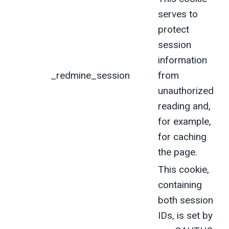
serves to
protect
session
information
_redmine_session
from
unauthorized
reading and,
for example,
for caching
the page.
This cookie,
containing
both session
IDs, is set by