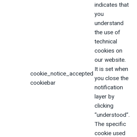
indicates that
you
understand
the use of
technical
cookies on
our website.
It is set when
cookie_notice_accepted
you close the
cookiebar
notification
layer by
clicking
“understood”.
The specific
cookie used