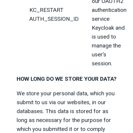
our OAUTH2
KC_RESTART
authentication
AUTH_SESSION_ID
service
Keycloak and
is used to
manage the
user’s
session.
HOW LONG DO WE STORE YOUR DATA?
We store your personal data, which you
submit to us via our websites, in our
databases. This data is stored for as
long as necessary for the purpose for
which you submitted it or to comply