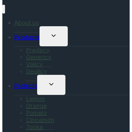
About us
Toggle
Products
Child
Menu
Predecy
Genericy
Valicy
Geolicy
Toggle
Projects
Child
Menu
Lemon
Orange
Pomelo
Cinnamon
Tonka