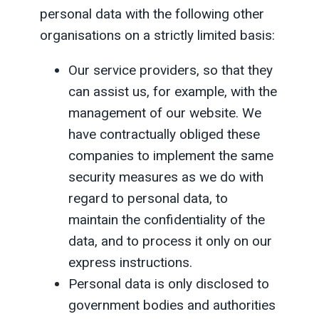
personal data with the following other
organisations on a strictly limited basis:
Our service providers, so that they
can assist us, for example, with the
management of our website. We
have contractually obliged these
companies to implement the same
security measures as we do with
regard to personal data, to
maintain the confidentiality of the
data, and to process it only on our
express instructions.
Personal data is only disclosed to
government bodies and authorities