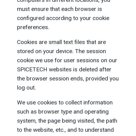
must ensure that each browser is
configured according to your cookie
preferences.
Cookies are small text files that are
stored on your device. The session
cookie we use for user sessions on our
SPICETECH websites is deleted after
the browser session ends, provided you
log out.
We use cookies to collect information
such as browser type and operating
system, the page being visited, the path
to the website, etc., and to understand