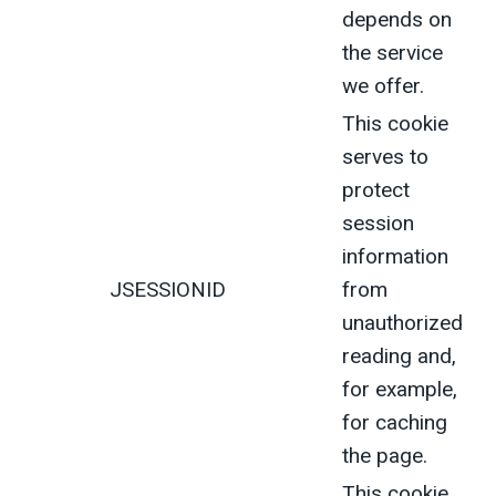
depends on
the service
we offer.
This cookie
serves to
protect
session
information
JSESSIONID
from
unauthorized
reading and,
for example,
for caching
the page.
This cookie