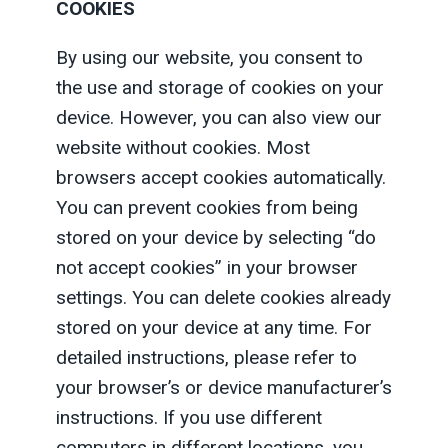
COOKIES
By using our website, you consent to
the use and storage of cookies on your
device. However, you can also view our
website without cookies. Most
browsers accept cookies automatically.
You can prevent cookies from being
stored on your device by selecting “do
not accept cookies” in your browser
settings. You can delete cookies already
stored on your device at any time. For
detailed instructions, please refer to
your browser’s or device manufacturer’s
instructions. If you use different
computers in different locations, you