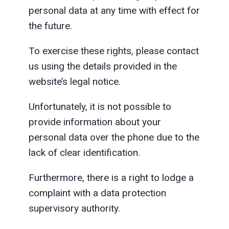
personal data at any time with effect for
the future.
To exercise these rights, please contact
us using the details provided in the
website’s legal notice.
Unfortunately, it is not possible to
provide information about your
personal data over the phone due to the
lack of clear identification.
Furthermore, there is a right to lodge a
complaint with a data protection
supervisory authority.