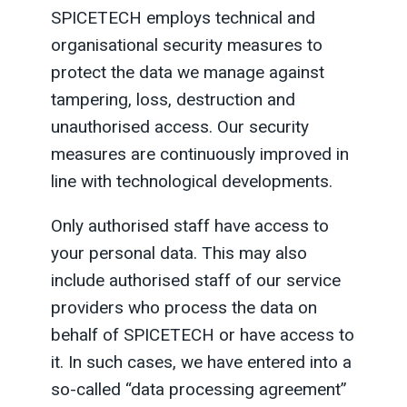
SPICETECH employs technical and
organisational security measures to
protect the data we manage against
tampering, loss, destruction and
unauthorised access. Our security
measures are continuously improved in
line with technological developments.
Only authorised staff have access to
your personal data. This may also
include authorised staff of our service
providers who process the data on
behalf of SPICETECH or have access to
it. In such cases, we have entered into a
so-called “data processing agreement”