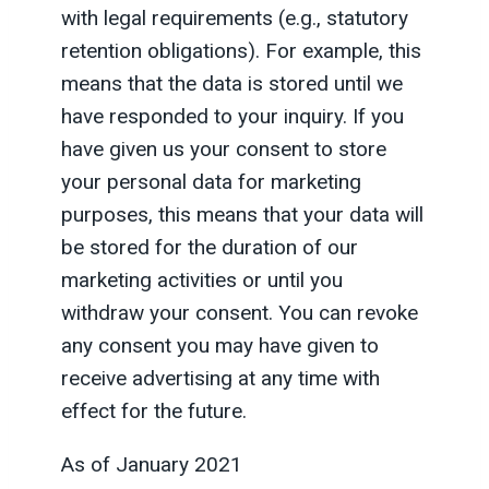
with legal requirements (e.g., statutory
retention obligations). For example, this
means that the data is stored until we
have responded to your inquiry. If you
have given us your consent to store
your personal data for marketing
purposes, this means that your data will
be stored for the duration of our
marketing activities or until you
withdraw your consent. You can revoke
any consent you may have given to
receive advertising at any time with
effect for the future.
As of January 2021