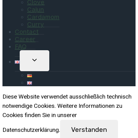
Clove
Cajun
Cardamom
Curry
Contact
Career
FAQ
Toggle
Child
Menu
Diese Website verwendet ausschließlich technisch
notwendige Cookies. Weitere Informationen zu
Cookies finden Sie in unserer
Verstanden
Datenschutzerklärung.