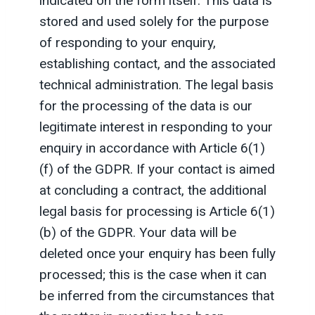
indicated on the form itself. This data is
stored and used solely for the purpose
of responding to your enquiry,
establishing contact, and the associated
technical administration. The legal basis
for the processing of the data is our
legitimate interest in responding to your
enquiry in accordance with Article 6(1)
(f) of the GDPR. If your contact is aimed
at concluding a contract, the additional
legal basis for processing is Article 6(1)
(b) of the GDPR. Your data will be
deleted once your enquiry has been fully
processed; this is the case when it can
be inferred from the circumstances that