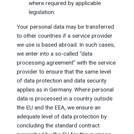
where required by applicable
legislation.
Your personal data may be transferred
to other countries if a service provider
we use is based abroad. In such cases,
we enter into a so-called “data
processing agreement” with the service
provider to ensure that the same level
of data protection and data security
applies as in Germany. Where personal
data is processed in a country outside
the EU and the EEA, we ensure an
adequate level of data protection by
concluding the standard contract