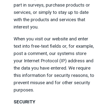
part in surveys, purchase products or
services, or simply to stay up to date
with the products and services that
interest you.
When you visit our website and enter
text into free-text fields or, for example,
post a comment, our systems store
your Internet Protocol (IP) address and
the data you have entered. We require
this information for security reasons, to
prevent misuse and for other security
purposes.
SECURITY