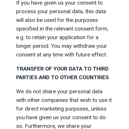
If you have given us your consent to
process your personal data, this data
will also be used for the purposes
specified in the relevant consent form,
e.g. to retain your application for a
longer period. You may withdraw your
consent at any time with future effect.
TRANSFER OF YOUR DATA TO THIRD
PARTIES AND TO OTHER COUNTRIES
We do not share your personal data
with other companies that wish to use it
for direct marketing purposes, unless
you have given us your consent to do
so. Furthermore, we share your