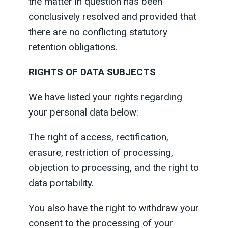
the matter in question has been
conclusively resolved and provided that
there are no conflicting statutory
retention obligations.
RIGHTS OF DATA SUBJECTS
We have listed your rights regarding
your personal data below:
The right of access, rectification,
erasure, restriction of processing,
objection to processing, and the right to
data portability.
You also have the right to withdraw your
consent to the processing of your