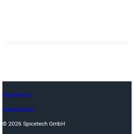
Impressum
Datenschutz
© 2026 Spicetech GmbH