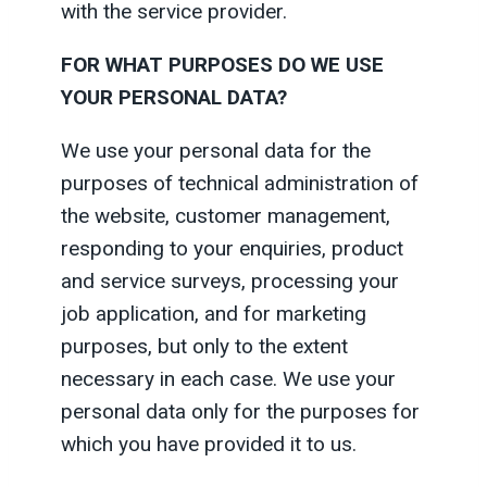
with the service provider.
FOR WHAT PURPOSES DO WE USE
YOUR PERSONAL DATA?
We use your personal data for the
purposes of technical administration of
the website, customer management,
responding to your enquiries, product
and service surveys, processing your
job application, and for marketing
purposes, but only to the extent
necessary in each case. We use your
personal data only for the purposes for
which you have provided it to us.